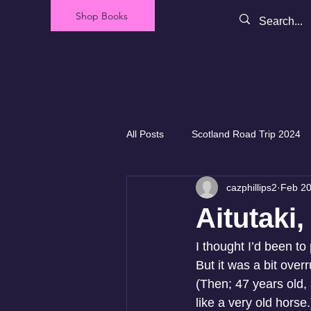
Shop Books
All Posts
Scotland Road Trip 2024
cazphillips2
Feb 20
Our Backyard - New Zealand
Aitutaki
I thought I’d been t
But it was a bit over
(Then; 47 years old
like a very old horse.