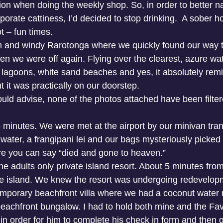
ion when doing the weekly shop. So, in order to better n
orate cattiness, I’d decided to stop drinking.  A sober h
t – fun times.
 and windy Rarotonga where we quickly found our way to
en we were off again. Flying over the clearest, azure wat
lagoons, white sand beaches and yes, it absolutely rem
 it was practically on our doorstep.
should advise, none of the photos attached have been filtere
45 minutes. We were met at the airport by our minivan tr
 water, a frangipani lei and our bags mysteriously picked
re you can say “died and gone to heaven.”
e adults only private island resort. About 5 minutes from 
the island. We knew the resort was undergoing redevelop
emporary beachfront villa where we had a coconut water 
eachfront bungalow. I had to hold both mine and the Fav
 order for him to complete his check in form and then got