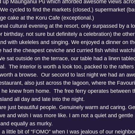
d up Maunganui Pu which afforded awesome views across
 We cycled to find the markets (closed,) supermarket (ba
ge cake at the Koru Cafe (exceptional.) 
nal cultural evening at the resort, only surpassed by a lo
 birthday, not sure but definitely a celebration) the other
nd with ukeleles and singing. We enjoyed a dinner on the
had the cheapest ceviche and curried fish whilst watchi
We sat outside on the terrace, our table had a linen table
l.  The interior is worth a look too, packed to the rafters 
y worth a browse.  Our second to last night we had an a
estaurant, also just across the lagoon, where the Favou
 he knew from home.  The free ferry operates between th
sland all day and late into the night.
re just beautiful people. Genuinely warm and caring. Ge
ve and wish I was more like. I am not a quiet and gentle 
 and equally as murky.
a little bit of “FOMO” when I was jealous of our neighbour