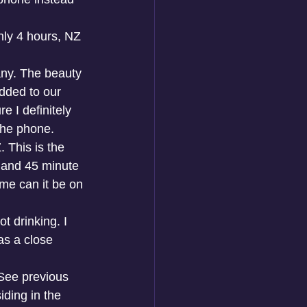
nly 4 hours, NZ 
ny. The beauty 
dded to our 
 I definitely 
the phone. 
 This is the 
s and 45 minute 
ime can it be on 
t drinking. I 
as a close 
 See previous 
ding in the 