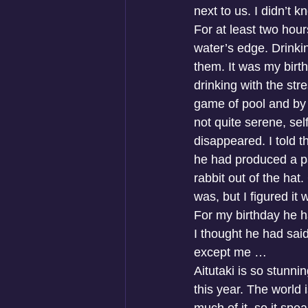
next to us. I didn’t 
For at least two hour
water’s edge. Drinkin
them. It was my birt
drinking with the str
game of pool and by t
not quite serene, se
disappeared. I told t
he had produced a pa
rabbit out of the hat
was, but I figured it
For my birthday he h
I thought he had said
except me …
Aitutaki is so stunni
this year. The world 