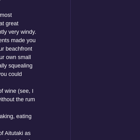
 most 
t great 
tly very windy. 
rents made you 
ur beachfront 
ur own small 
ally squealing 
you could 
f wine (see, I 
ithout the rum 
king, eating 
f Aitutaki as 