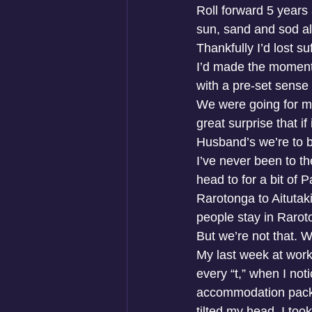
Roll forward 5 years 
sun, sand and sod all
Thankfully I’d lost su
I’d made the momentou
with a pre-set sense 
We were going for my 
great surprise that i
Husband’s we’re to b
I’ve never been to the
head to for a bit of 
Rarotonga to Aitutaki 
people stay in Rarot
But we’re not that. W
My last week at work 
every “t,” when I not
accommodation packag
tilted my head. I too