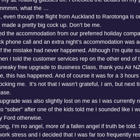
mmmmm, what the …
, even though the flight from Auckland to Rarotonga is o
d made a pretty big cock up. Don’t be me.
ed the accommodation from our preferred holiday compa
ick phone call and an extra night’s accommodation was a
f the mistake had never happened. Although I’m quite sure
hen I told the customer services rep on the other end of 
 sneaky free upgrade to Business Class, thank you Air NZ.
ime, this has happened. And of course it was for a 3 hour
cking me.  It’s not that I wasn’t grateful, I am, but next t
ease.
 upgrade was also slightly lost on me as I was currently no
 to “sober” after one of the kids told me I sounded like I w
y Ford otherwise.
g, I’m no angel, more of a fallen angel if truth be told.
k stress and I decided that I was far too frequently resi