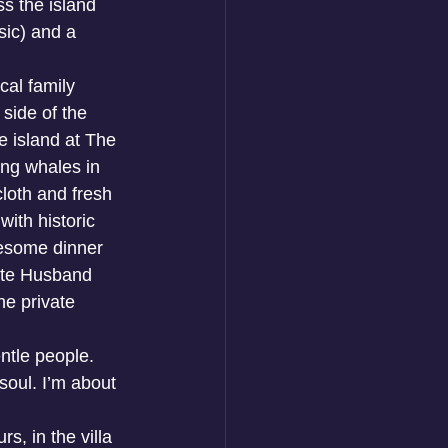
 the island 
sic) and a 
cal family 
 side of the 
 island at The 
ng whales in 
cloth and fresh 
with historic 
wesome dinner 
rite Husband 
e private 
ntle people. 
soul. I’m about 
s, in the villa 