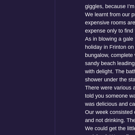
giggles, because I’m 
We learnt from our 
expensive rooms are
expense only to find 
As in blowing a gale
holiday in Frinton o
bungalow, complete w
sandy beach leading d
with delight. The ba
shower under the star
There were various a
told you someone was
was delicious and ca
Our week consisted o
and not drinking. Th
We could get the litt