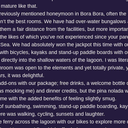
mature like that.
previously mentioned honeymoon in Bora Bora, often the
n’t the best rooms. We have had over-water bungalows a
them a fair distance from the facilities, but more importan
 the likes of which you’ve not experienced since your pa
n Sea. We had absolutely won the jackpot this time with o
ith bicycles, kayaks and stand-up paddle boards with o
irectly into the shallow waters of the lagoon. I was liter
throom was open to the elements and yet totally private, 
s, it was delightful. 
dd-ons with our package; free drinks, a welcome bottle o
 mocking me) and dinner credits, but the pina nolada w
me with the added benefits of feeling slightly smug. 
f sunbathing, swimming, stand-up paddle boarding, kaya
ere was walking, cycling, sunsets and laughter. 
le ferry across the lagoon with our bikes to explore more o