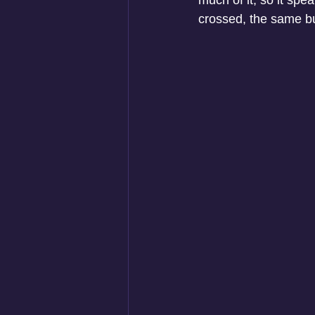
much of it, so it spe
crossed, the same bu