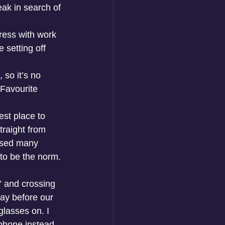
eak in search of 
tress with work 
 setting off 
so it’s no 
 Favourite 
est place to 
traight from 
lised many 
to be the norm. 
” and crossing 
day before our 
lasses on. I 
 phone instead 