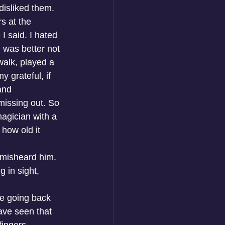
disliked them. 
s at the 
I said. I hated 
 was better not 
walk, played a 
 grateful, if 
and 
missing out. So 
agician with a 
how old it 
 misheard him. 
 in sight, 
re going back 
ave seen that 