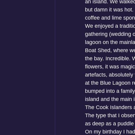
an island. We walke
but damn it was hot.
coffee and lime spon
We enjoyed a traditio
gathering (wedding or
lagoon on the mainla
Boat Shed, where we 
the bay. Incredible. 
flowers, it was magica
artefacts, absolutel
at the Blue Lagoon r
bumped into a family
island and the main i
The Cook Islanders a
The type that I obser
as deep as a puddle
On my birthday I had 