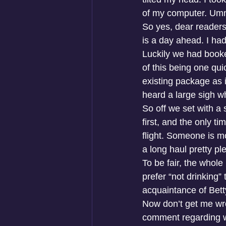
of my computer. U
So yes, dear readers
is a day ahead. I ha
Luckily we had book
of this being one qu
existing package as i
heard a large sigh w
So off we set with a
first, and the only t
flight. Someone is mo
a long haul pretty pl
To be fair, the whole
prefer “not drinking”
acquaintance of Bett
Now don’t get me wron
comment regarding wor