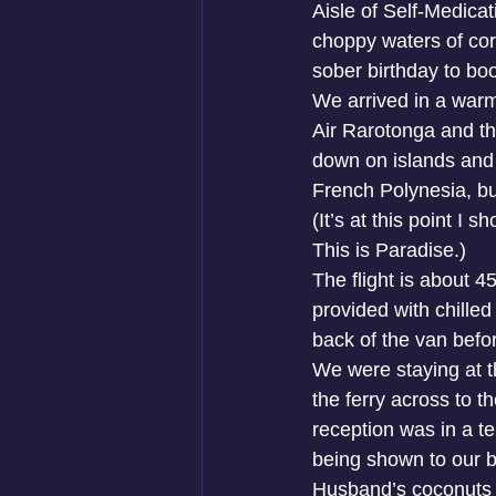
Aisle of Self-Medicat
choppy waters of corp
sober birthday to boo
We arrived in a warm
Air Rarotonga and th
down on islands and 
French Polynesia, but
(It’s at this point I 
This is Paradise.)
The flight is about 
provided with chilled
back of the van befo
We were staying at th
the ferry across to 
reception was in a t
being shown to our b
Husband’s coconuts in