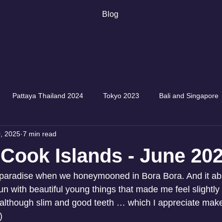
Blog
Pattaya Thailand 2024
Tokyo 2023
Bali and Singapore
, 2025
7 min read
, Cook Islands - June 20
o paradise when we honeymooned in Bora Bora. And it ab
run with beautiful young things that made me feel slightly 
, although slim and good teeth … which I appreciate ma
)