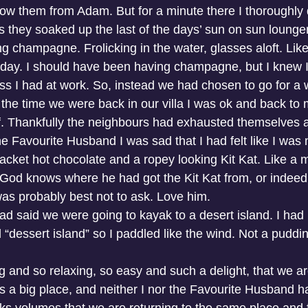
know them from Adam. But for a minute there I thoroughly 
s they soaked up the last of the days’ sun on sun lounger
g champagne. Frolicking in the water, glasses aloft. Like 
hday. I should have been having champagne, but I knew I
ess I had at work. So, instead we had chosen to go for a 
he time we were back in our villa I was ok and back to my
lf. Thankfully the neighbours had exhausted themselves 
he Favourite Husband I was sad that I had felt like I was 
cket hot chocolate and a ropey looking Kit Kat. Like a m
. God knows where he had got the Kit Kat from, or indeed 
 was probably best not to ask. Love him.
ad said we were going to kayak to a desert island. I had
 “dessert island” so I paddled like the wind. Not a pudding
ng and so relaxing, so easy and such a delight, that we a
is a big place, and neither I nor the Favourite Husband h