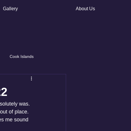
Gallery
About Us
Cook Islands
22
solutely was. 
out of place. 
kes me sound 