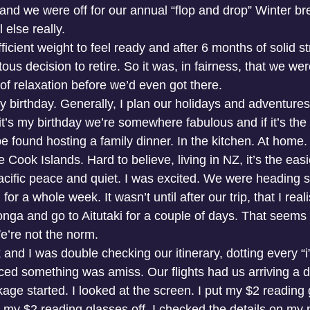
and we were off for our annual “flop and drop” Winter br
 else really.
fficient weight to feel ready and after 6 months of solid s
s decision to retire. So it was, in fairness, that we were
of relaxation before we’d even got there.
birthday. Generally, I plan our holidays and adventures, 
f it’s my birthday we’re somewhere fabulous and if it’s the
e found hosting a family dinner. In the kitchen. At home.
 Cook Islands. Hard to believe, living in NZ, it’s the easi
Pacific peace and quiet. I was excited. We were heading s
for a whole week. It wasn’t until after our trip, that I rea
onga and go to Aitutaki for a couple of days. That seems 
e’re not the norm. 
and I was double checking our itinerary, dotting every “i
iced something was amiss. Our flights had us arriving a 
e started. I looked at the screen. I put my $2 reading g
k my $2 reading glasses off. I checked the details on my