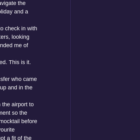
avigate the 
oliday and a 
 check in with 
ers, looking 
inded me of 
d. This is it. 
ansfer who came 
 up and in the 
the airport to 
ment so the 
mocktail before 
ourite 
 a fit of the 