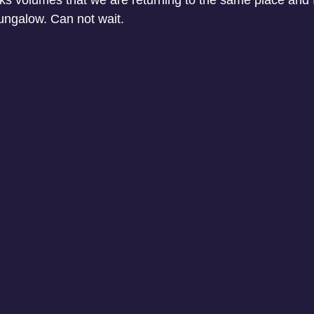
aks volumes that we are returning to the same place and 
ngalow. Can not wait. 