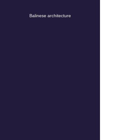
Balinese architecture