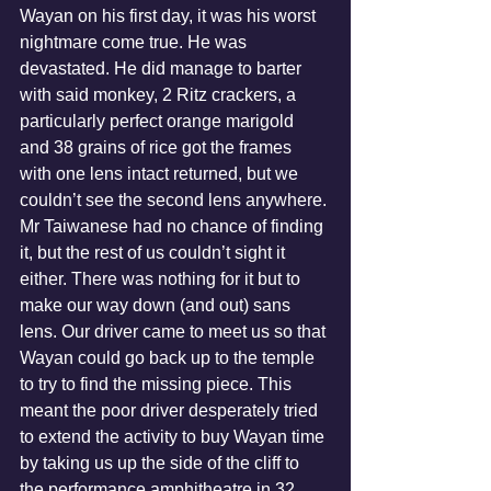
Wayan on his first day, it was his worst 
nightmare come true. He was 
devastated. He did manage to barter 
with said monkey, 2 Ritz crackers, a 
particularly perfect orange marigold 
and 38 grains of rice got the frames 
with one lens intact returned, but we 
couldn’t see the second lens anywhere. 
Mr Taiwanese had no chance of finding 
it, but the rest of us couldn’t sight it 
either. There was nothing for it but to 
make our way down (and out) sans 
lens. Our driver came to meet us so that 
Wayan could go back up to the temple 
to try to find the missing piece. This 
meant the poor driver desperately tried 
to extend the activity to buy Wayan time 
by taking us up the side of the cliff to 
the performance amphitheatre in 32 