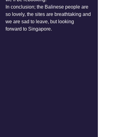
In conclusion; the Balinese people are 
so lovely, the sites are breathtaking and 
we are sad to leave, but looking 
forward to Singapore. 