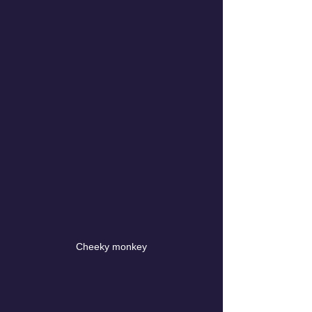
Cheeky monkey