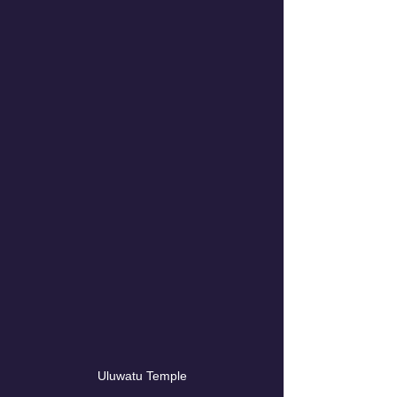
Uluwatu Temple