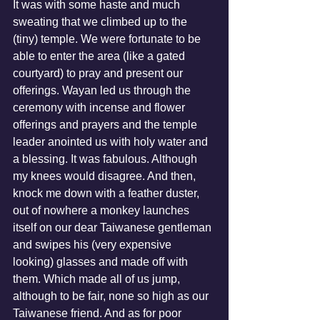
It was with some haste and much 
sweating that we climbed up to the 
(tiny) temple. We were fortunate to be 
able to enter the area (like a gated 
courtyard) to pray and present our 
offerings. Wayan led us through the 
ceremony with incense and flower 
offerings and prayers and the temple 
leader anointed us with holy water and 
a blessing. It was fabulous. Although 
my knees would disagree. And then, 
knock me down with a feather duster, 
out of nowhere a monkey launches 
itself on our dear Taiwanese gentleman 
and swipes his (very expensive 
looking) glasses and made off with 
them. Which made all of us jump, 
although to be fair, none so high as our 
Taiwanese friend. And as for poor 