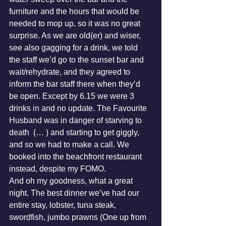
furniture and the hours that would be 
needed to mop up, so it was no great 
surprise. As we are old(er) and wiser, 
see also gagging for a drink, we told 
the staff we’d go to the sunset bar and 
wait/rehydrate, and they agreed to 
inform the bar staff there when they’d 
be open. Except by 6.15 we were 3 
drinks in and no update. The Favourite 
Husband was in danger of starving to 
death  (… ) and starting to get giggly, 
and so we had to make a call. We 
booked into the beachfront restaurant 
instead, despite my FOMO.
And oh my goodness, what a great 
night. The best dinner we’ve had our 
entire stay, lobster, tuna steak, 
swordfish, jumbo prawns (One up from 