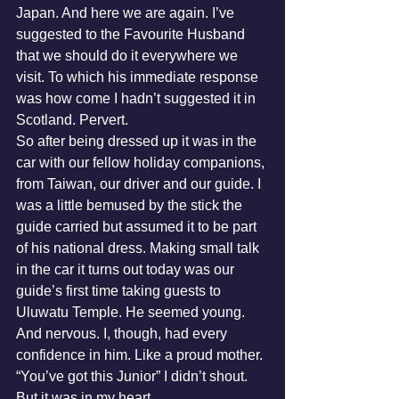
Japan. And here we are again. I’ve 
suggested to the Favourite Husband 
that we should do it everywhere we 
visit. To which his immediate response 
was how come I hadn’t suggested it in 
Scotland. Pervert.
So after being dressed up it was in the 
car with our fellow holiday companions, 
from Taiwan, our driver and our guide. I 
was a little bemused by the stick the 
guide carried but assumed it to be part 
of his national dress. Making small talk 
in the car it turns out today was our 
guide’s first time taking guests to 
Uluwatu Temple. He seemed young. 
And nervous. I, though, had every 
confidence in him. Like a proud mother. 
“You’ve got this Junior” I didn’t shout. 
But it was in my heart.