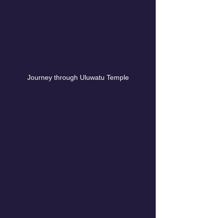
Journey through Uluwatu Temple