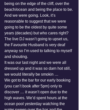
being on the edge of the cliff, over the 
beach/ocean and being the place to be. 
And we were going. Look, it’s 
reasonable to suggest that we were 
going to be the oldest by quite some 
years (decades) but who cares right? 
The live DJ wasn’t going to upset us, 
the Favourite Husband is very deaf 
anyway so I’m used to talking to myself 
and shouting. 
It was our last night and we were all 
dressed up and it was so darn hot still, 
we would literally be smokin … 
We got to the bar for our early booking 
(you can’t book after 5pm) only to 
discover … it wasn’t open due to the 
high waves. We’d spent hours at the 
ocean pool yesterday watching the 
water sweep over the bar and the 