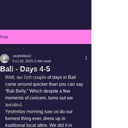
Post
All Posts
cazphillips2
All Posts
Feb 10, 2025
5 min read
Bali - Days 4-5
Scotland Road Trip 2024
Well, our last couple of days in Bali 
Pattaya Thailand 2024
came around quicker than you can say 
Tokyo 2023
“Bali Belly.” Which despite a few 
Bali and Singapore
moments of concern, turns out we 
Cook Islands
avoided. 
Yesterday morning saw us do our 
Our Backyard - New Zealand
funnest thing ever, dress up in 
traditional local attire. We did it in 