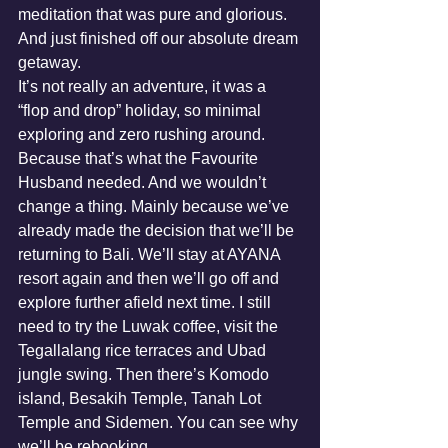
meditation that was pure and glorious. 
And just finished off our absolute dream 
getaway.
It’s not really an adventure, it was a 
“flop and drop” holiday, so minimal 
exploring and zero rushing around. 
Because that’s what the Favourite 
Husband needed. And we wouldn’t 
change a thing. Mainly because we’ve 
already made the decision that we’ll be 
returning to Bali. We’ll stay at AYANA 
resort again and then we’ll go off and 
explore further afield next time. I still 
need to try the Luwak coffee, visit the 
Tegallalang rice terraces and Ubad 
jungle swing. Then there’s Komodo 
island, Besakih Temple, Tanah Lot 
Temple and Sidemen. You can see why 
we’ll be rebooking. 