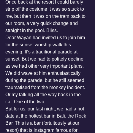
Once back at the resort I could barely 
strip off the costume it was so stuck to 
me, but then it was on the tram back to 
our room, a very quick change and 
straight in the pool. Bliss. 
Dear Wayan had invited us to join him 
for the sunset worship walk this 
evening. It’s a traditional parade at 
sunset. But we had to politely decline 
as we had other very important plans. 
We did wave at him enthusiastically 
during the parade, but he still seemed 
traumatised from the monkey incident. 
Or my talking all the way back in the 
car. One of the two. 
But for us, our last night, we had a hot 
date at the hottest bar in Bali, the Rock 
Bar. This is a bar (fortuitously at our 
resort) that is Instagram famous for 