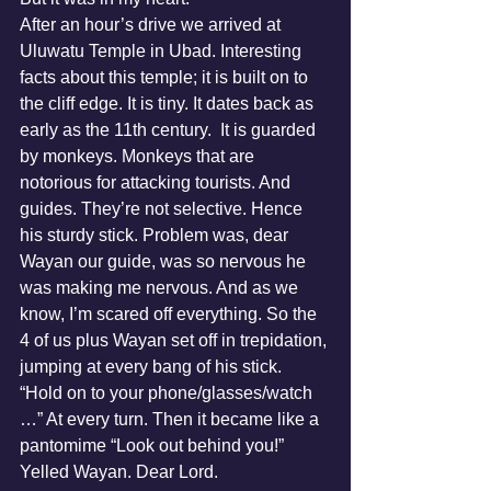
After an hour’s drive we arrived at 
Uluwatu Temple in Ubad. Interesting 
facts about this temple; it is built on to 
the cliff edge. It is tiny. It dates back as 
early as the 11th century.  It is guarded 
by monkeys. Monkeys that are 
notorious for attacking tourists. And 
guides. They’re not selective. Hence 
his sturdy stick. Problem was, dear 
Wayan our guide, was so nervous he 
was making me nervous. And as we 
know, I’m scared off everything. So the 
4 of us plus Wayan set off in trepidation, 
jumping at every bang of his stick. 
“Hold on to your phone/glasses/watch 
…” At every turn. Then it became like a 
pantomime “Look out behind you!” 
Yelled Wayan. Dear Lord.