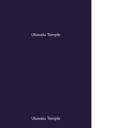
Uluwatu Temple
Uluwatu Temple