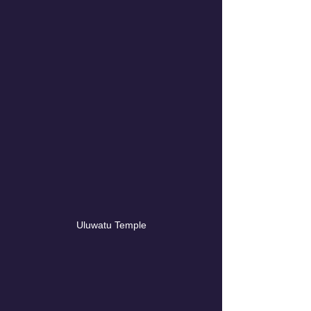
Uluwatu Temple