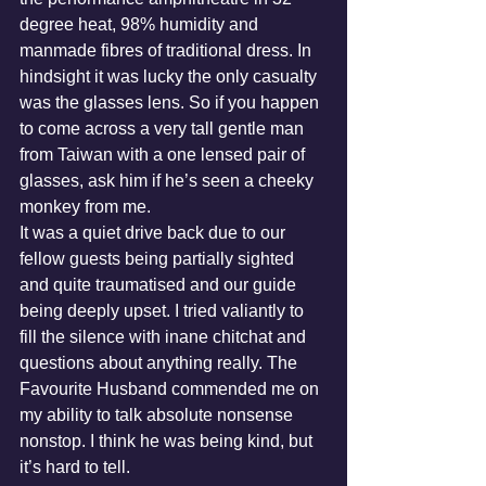
degree heat, 98% humidity and 
manmade fibres of traditional dress. In 
hindsight it was lucky the only casualty 
was the glasses lens. So if you happen 
to come across a very tall gentle man 
from Taiwan with a one lensed pair of 
glasses, ask him if he’s seen a cheeky 
monkey from me.
It was a quiet drive back due to our 
fellow guests being partially sighted 
and quite traumatised and our guide 
being deeply upset. I tried valiantly to 
fill the silence with inane chitchat and 
questions about anything really. The 
Favourite Husband commended me on 
my ability to talk absolute nonsense 
nonstop. I think he was being kind, but 
it’s hard to tell.