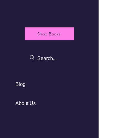
Shop Books
Blog
About Us