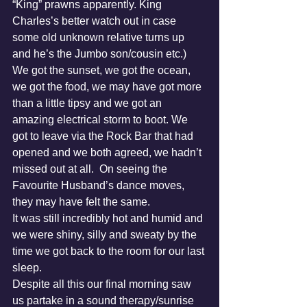
“King” prawns apparently. King 
Charles’s better watch out in case 
some old unknown relative turns up 
and he’s the Jumbo son/cousin etc.)
We got the sunset, we got the ocean, 
we got the food, we may have got more 
than a little tipsy and we got an 
amazing electrical storm to boot. We 
got to leave via the Rock Bar that had 
opened and we both agreed, we hadn’t 
missed out at all.  On seeing the 
Favourite Husband’s dance moves, 
they may have felt the same.
It was still incredibly hot and humid and 
we were shiny, silly and sweaty by the 
time we got back to the room for our last 
sleep.
Despite all this our final morning saw 
us partake in a sound therapy/sunrise 