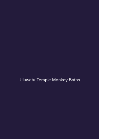
Uluwatu Temple Monkey Baths