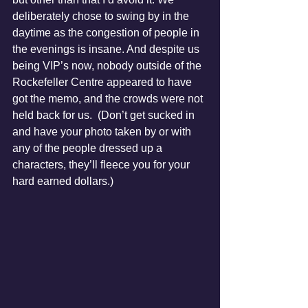
deliberately chose to swing by in the 
daytime as the congestion of people in 
the evenings is insane. And despite us 
being VIP’s now, nobody outside of the 
Rockefeller Centre appeared to have 
got the memo, and the crowds were not 
held back for us.  (Don’t get sucked in 
and have your photo taken by or with 
any of the people dressed up a 
characters, they’ll fleece you for your 
hard earned dollars.)