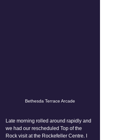
Bethesda Terrace Arcade
Late morning rolled around rapidly and 
we had our rescheduled Top of the 
Rock visit at the Rockefeller Centre. I 