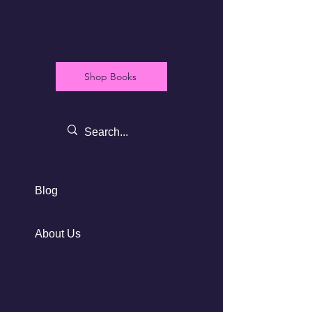
Shop Books
Blog
About Us