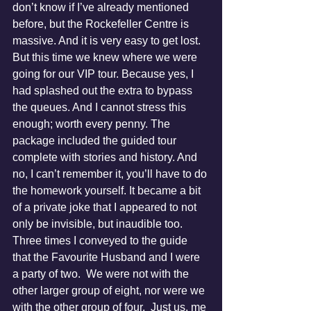
don’t know if I’ve already mentioned 
before, but the Rockefeller Centre is 
massive. And it is very easy to get lost. 
But this time we knew where we were 
going for our VIP tour. Because yes, I 
had splashed out the extra to bypass 
the queues. And I cannot stress this 
enough; worth every penny. The 
package included the guided tour 
complete with stories and history. And 
no, I can’t remember it, you’ll have to do 
the homework yourself. It became a bit 
of a private joke that I appeared to not 
only be invisible, but inaudible too.  
Three times I conveyed to the guide 
that the Favourite Husband and I were 
a party of two.  We were not with the 
other larger group of eight, nor were we 
with the other group of four.  Just us, me 