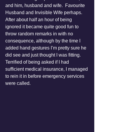
and him, husband and wife.  Favourite 
Husband and Invisible Wife perhaps.  
After about half an hour of being 
ignored it became quite good fun to 
throw random remarks in with no 
consequence, although by the time I 
added hand gestures I’m pretty sure he 
did see and just thought I was fitting.  
Terrified of being asked if I had 
sufficient medical insurance, I managed 
to rein it in before emergency services 
were called.