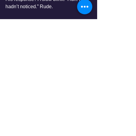
hadn’t noticed.” Rude.