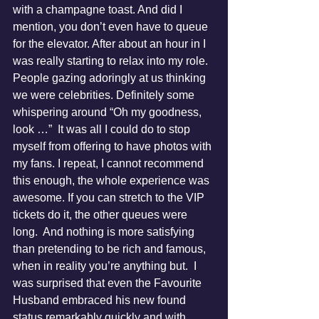
with a champagne toast. And did I 
mention, you don’t even have to queue 
for the elevator. After about an hour in I 
was really starting to relax into my role. 
People gazing adoringly at us thinking 
we were celebrities. Definitely some 
whispering around “Oh my goodness, 
look …”  It was all I could do to stop 
myself from offering to have photos with 
my fans. I repeat, I cannot recommend 
this enough, the whole experience was 
awesome. If you can stretch to the VIP 
tickets do it, the other queues were 
long.  And nothing is more satisfying 
than pretending to be rich and famous, 
when in reality you’re anything but.  I 
was surprised that even the Favourite 
Husband embraced his new found 
status remarkably quickly and with 