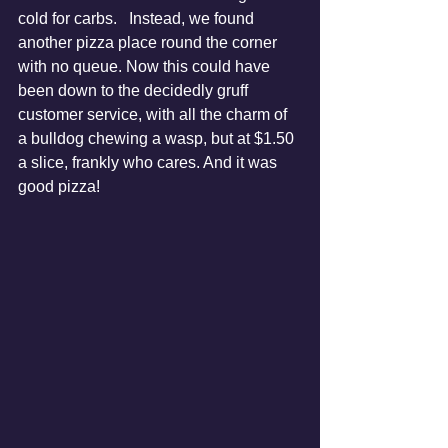
cold for carbs.   Instead, we found 
another pizza place round the corner 
with no queue. Now this could have 
been down to the decidedly gruff 
customer service, with all the charm of 
a bulldog chewing a wasp, but at $1.50 
a slice, frankly who cares. And it was 
good pizza!