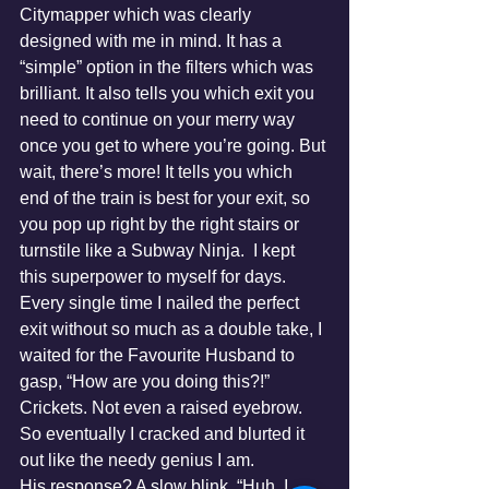
Citymapper which was clearly 
designed with me in mind. It has a 
“simple” option in the filters which was 
brilliant. It also tells you which exit you 
need to continue on your merry way 
once you get to where you’re going. But 
wait, there’s more! It tells you which 
end of the train is best for your exit, so 
you pop up right by the right stairs or 
turnstile like a Subway Ninja.  I kept 
this superpower to myself for days. 
Every single time I nailed the perfect 
exit without so much as a double take, I 
waited for the Favourite Husband to 
gasp, “How are you doing this?!”
Crickets. Not even a raised eyebrow.
So eventually I cracked and blurted it 
out like the needy genius I am.
His response? A slow blink. “Huh. I 