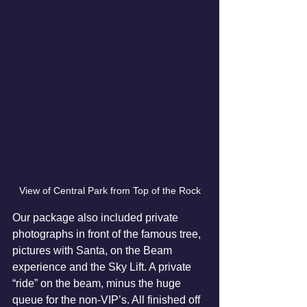
View of Central Park from Top of the Rock
Our package also included private 
photographs in front of the famous tree, 
pictures with Santa, on the Beam 
experience and the Sky Lift. A private 
“ride” on the beam, minus the huge 
queue for the non-VIP’s. All finished off 