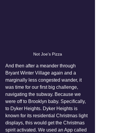
Not Joe's Pizza
And then after a meander through 
Bryant Winter Village again and a 
marginally less congested wander, it 
was time for our first big challenge, 
navigating the subway. Because we 
were off to Brooklyn baby. Specifically, 
to Dyker Heights. Dyker Heights is 
known for its residential Christmas light 
displays, this would get the Christmas 
spirit activated. We used an App called 