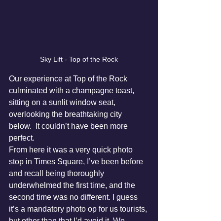
Sky Lift - Top of the Rock
Our experience at Top of the Rock 
culminated with a champagne toast, 
sitting on a sunlit window seat, 
overlooking the breathtaking city 
below.  It couldn’t have been more 
perfect.
From here it was a very quick photo 
stop in Times Square, I’ve been before 
and recall being thoroughly 
underwhelmed the first time, and the 
second time was no different. I guess 
it’s a mandatory photo op for us tourists, 
but other than that I’d avoid it. We 