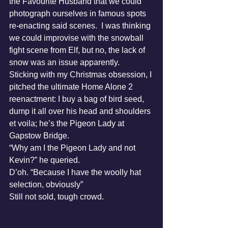
the Favourite Husband that we could 
photograph ourselves in famous spots 
re-enacting said scenes.  I was thinking 
we could improvise with the snowball 
fight scene from Elf, but no, the lack of 
snow was an issue apparently.  
Sticking with my Christmas obsession, I 
pitched the ultimate Home Alone 2 
reenactment: I buy a bag of bird seed, 
dump it all over his head and shoulders 
et voila; he’s the Pigeon Lady at 
Gapstow Bridge.
“Why am I the Pigeon Lady and not 
Kevin?” he queried.
D’oh. “Because I have the woolly hat 
selection, obviously”
Still not sold, tough crowd.