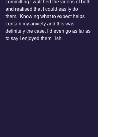
committing I watched the videos of both 
and realised that I could easily do 
them.  Knowing what to expect helps 
contain my anxiety and this was 
definitely the case, I’d even go as far as 
to say I enjoyed them.  Ish.