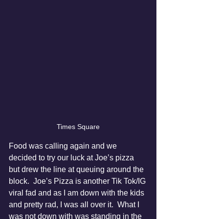
Times Square
Food was calling again and we 
decided to try our luck at Joe’s pizza 
but drew the line at queuing around the 
block.  Joe’s Pizza is another Tik Tok/IG 
viral fad and as I am down with the kids 
and pretty rad, I was all over it.  What I 
was not down with was standing in the 