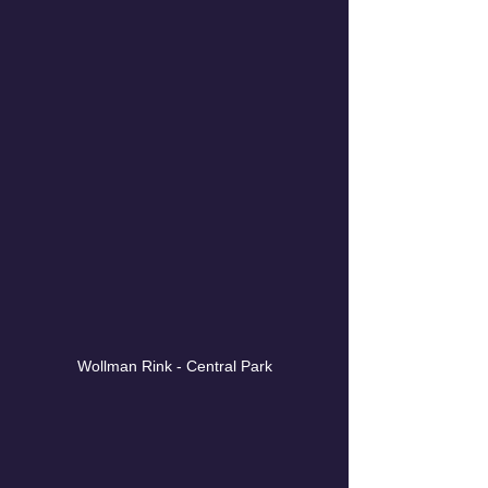
Wollman Rink - Central Park