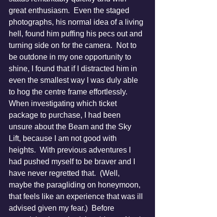
great enthusiasm.  Even the staged 
photographs, his normal idea of a living 
hell, found him puffing his pecs out and 
turning side on for the camera.  Not to 
be outdone in my one opportunity to 
shine, I found that if I distracted him in 
even the smallest way I was duly able 
to hog the centre frame effortlessly.
When investigating which ticket 
package to purchase, I had been 
unsure about the Beam and the Sky 
Lift, because I am not good with 
heights.  With previous adventures I 
had pushed myself to be braver and I 
have never regretted that.  (Well, 
maybe the paragliding on honeymoon, 
that feels like an experience that was ill 
advised given my fear.)  Before 