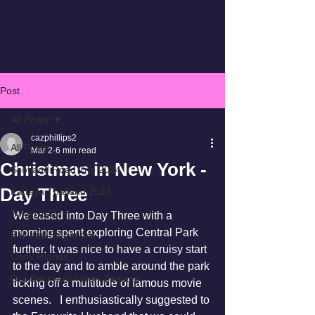
Post
All Posts
cazphillips2
All Posts
Mar 2
6 min read
Christmas in New York -
Scotland Road Trip 2024
Day Three
Pattaya Thailand 2024
Tokyo 2023
We eased into Day Three with a 
morning spent exploring Central Park 
Bali and Singapore
further. It was nice to have a cruisy start 
Cook Islands
to the day and to amble around the park 
Our Backyard - New Zealand
ticking off a multitude of famous movie 
scenes.   I enthusiastically suggested to 