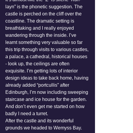
layn” is the phonetic suggestion. The 
castle is perched on the cliff over the 
coastline. The dramatic setting is 
breathtaking and I really enjoyed 
wandering through the inside. I’ve 
learnt something very valuable so far 
this trip through visits to various castles, 
a palace, a cathedral, historical houses 
- look up, the ceilings are often 
exquisite. I’m getting lots of interior 
design ideas to take back home, having 
already added “portcullis” after 
Edinburgh, I’m now including sweeping 
staircase and ice house for the garden. 
And don’t even get me started on how 
badly I need a turret.
After the castle and its wonderful 
grounds we headed to Wemyss Bay. 