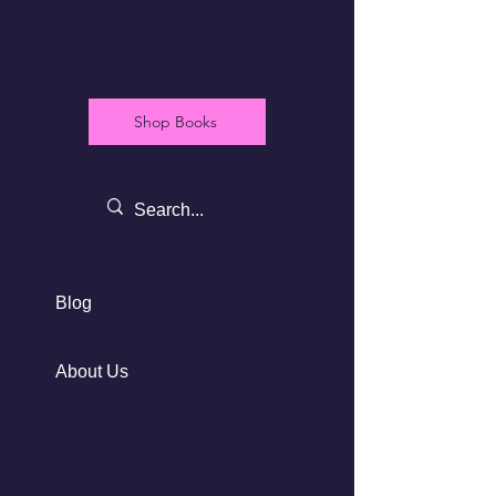
Shop Books
Blog
About Us