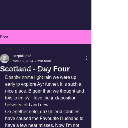
Post
All Posts
cazphillips2
All Posts
Nov 15, 2024
2 min read
Scotland - Day Four
Scotland Road Trip 2024
Despite some light rain we were up 
Pattaya Thailand 2024
early to explore Ayr further. It is such a 
Tokyo 2023
nice place. Bigger than we thought and 
Bali and Singapore
lots to enjoy. I love the juxtaposition 
Cook Islands
between old and new.
On another note, drizzle and cobbles 
Our Backyard - New Zealand
have caused the Favourite Husband to 
have a few near misses. Now I’m not 