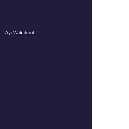
Ayr Waterfront