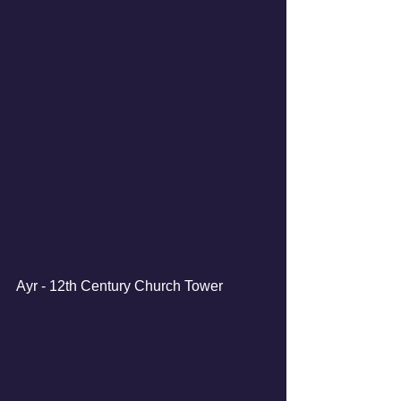
Ayr - 12th Century Church Tower