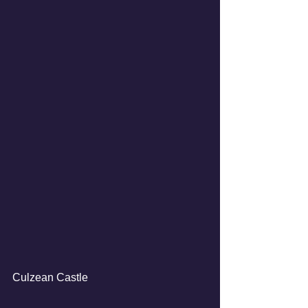
Culzean Castle