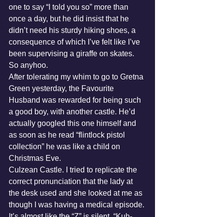
one to say “I told you so” more than 
once a day, but he did insist that he 
didn’t need his sturdy hiking shoes, a 
consequence of which I’ve felt like I’ve 
been supervising a giraffe on skates.
So anyhoo.
After tolerating my whim to go to Gretna 
Green yesterday, the Favourite 
Husband was rewarded for being such 
a good boy, with another castle. He’d 
actually googled this one himself and 
as soon as he read “flintlock pistol 
collection” he was like a child on 
Christmas Eve.
Culzean Castle. I tried to replicate the 
correct pronunciation that the lady at 
the desk used and she looked at me as 
though I was having a medical episode. 
It’s almost like the “Z” is silent. “Kuh-