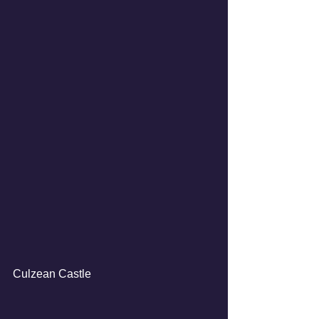
Culzean Castle