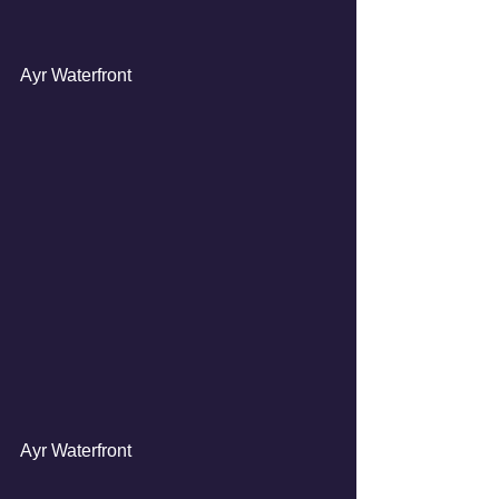
Ayr Waterfront
Ayr Waterfront