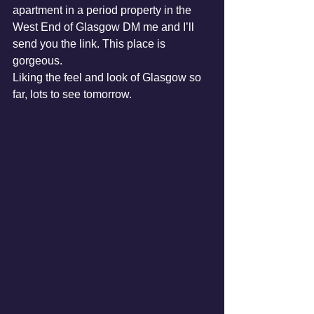
apartment in a period property in the 
West End of Glasgow DM me and I’ll 
send you the link. This place is 
gorgeous.
Liking the feel and look of Glasgow so 
far, lots to see tomorrow.