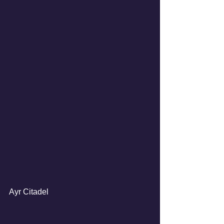
Ayr Citadel