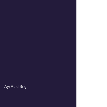
Ayr Auld Brig