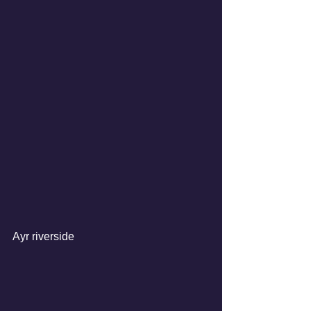
Ayr riverside