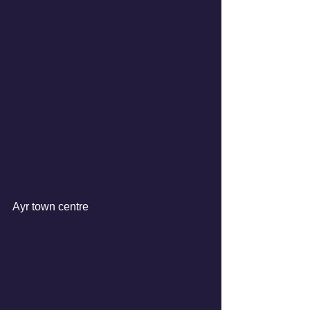
Ayr town centre