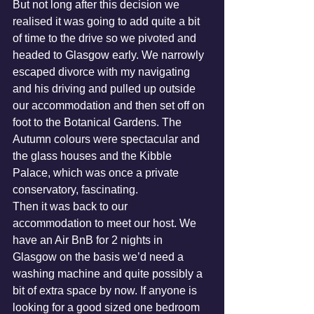
But not long after this decision we 
realised it was going to add quite a bit 
of time to the drive so we pivoted and 
headed to Glasgow early. We narrowly 
escaped divorce with my navigating 
and his driving and pulled up outside 
our accommodation and then set off on 
foot to the Botanical Gardens. The 
Autumn colours were spectacular and 
the glass houses and the Kibble 
Palace, which was once a private 
conservatory, fascinating.
Then it was back to our 
accommodation to meet our host. We 
have an Air BnB for 2 nights in 
Glasgow on the basis we’d need a 
washing machine and quite possibly a 
bit of extra space by now. If anyone is 
looking for a good sized one bedroom 