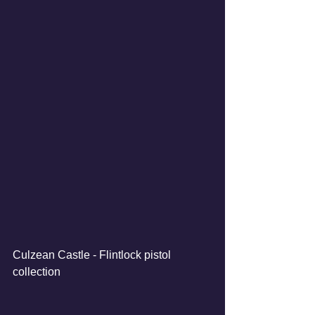
Culzean Castle - Flintlock pistol 
collection