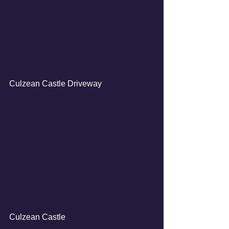
Culzean Castle Driveway
Culzean Castle