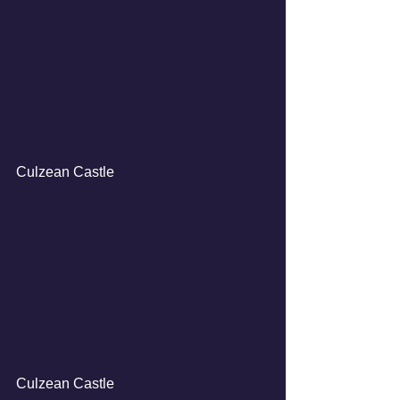
Culzean Castle
Culzean Castle