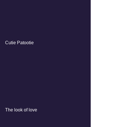
Cutie Patootie
The look of love