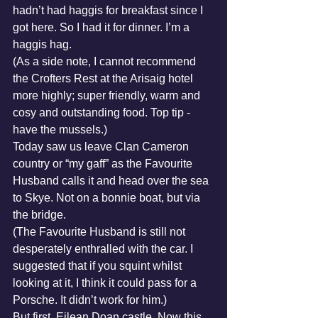
hadn’t had haggis for breakfast since I 
got here. So I had it for dinner. I’m a 
haggis hag.
(As a side note, I cannot recommend 
the Crofters Rest at the Arisaig hotel 
more highly; super friendly, warm and 
cosy and outstanding food. Top tip - 
have the mussels.) 
Today saw us leave Clan Cameron 
country or “my gaff” as the Favourite 
Husband calls it and head over the sea 
to Skye. Not on a bonnie boat, but via 
the bridge.
(The Favourite Husband is still not 
desperately enthralled with the car. I 
suggested that if you squint whilst 
looking at it, I think it could pass for a 
Porsche. It didn’t work for him.)
But first, Eilean Doan castle. Now this 