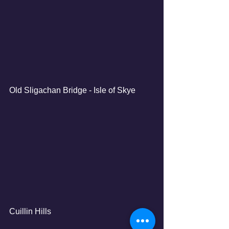
Old Sligachan Bridge - Isle of Skye
Cuillin Hills