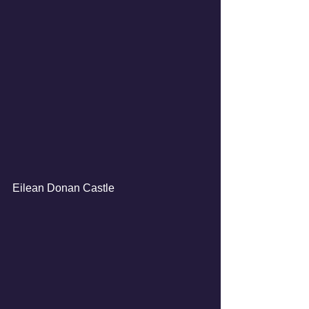
Eilean Donan Castle