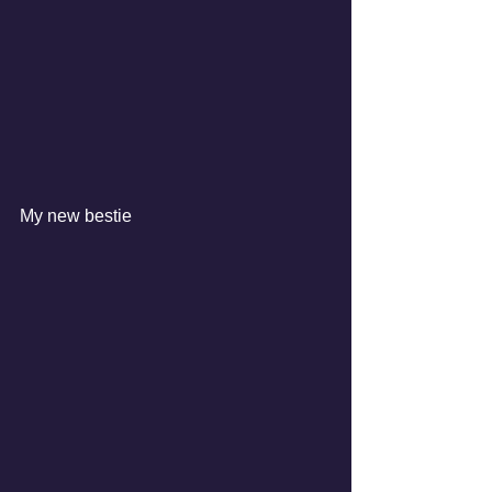
My new bestie