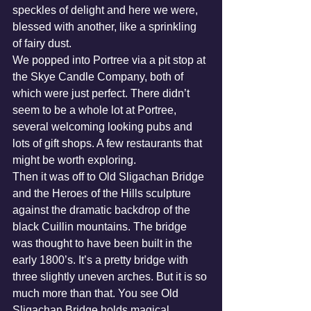
speckles of delight and here we were, 
blessed with another, like a sprinkling 
of fairy dust.
We popped into Portree via a pit stop at 
the Skye Candle Company, both of 
which were just perfect. There didn’t 
seem to be a whole lot at Portree, 
several welcoming looking pubs and 
lots of gift shops. A few restaurants that 
might be worth exploring. 
Then it was off to Old Sligachan Bridge 
and the Heroes of the Hills sculpture 
against the dramatic backdrop of the 
black Cuillin mountains. The bridge 
was thought to have been built in the 
early 1800’s. It’s a pretty bridge with 
three slightly uneven arches. But it is so 
much more than that. You see Old 
Sligachan Bridge holds magical 