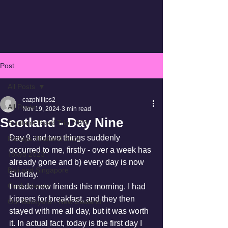
Post
All Posts
cazphillips2
All Posts
Nov 19, 2024
3 min read
Scotland - Day Nine
Scotland Road Trip 2024
Day 9 and two things suddenly 
Pattaya Thailand 2024
occurred to me, firstly - over a week has 
Tokyo 2023
already gone and b) every day is now 
Bali and Singapore
Sunday.
Cook Islands
I made new friends this morning. I had 
kippers for breakfast, and they then 
Our Backyard - New Zealand
stayed with me all day, but it was worth 
it. In actual fact, today is the first day I 