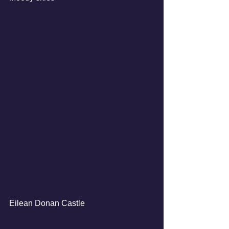
Eilean Donan Castle