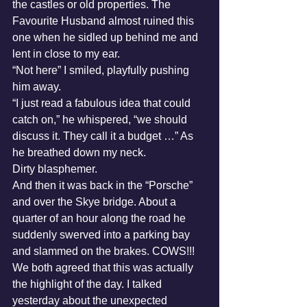
the castles or old properties. The 
Favourite Husband almost ruined this 
one when he sidled up behind me and 
lent in close to my ear. 
“Not here” I smiled, playfully pushing 
him away. 
“I just read a fabulous idea that could 
catch on,” he whispered, “we should 
discuss it. They call it a budget …” As 
he breathed down my neck. 
Dirty blasphemer.
And then it was back in the “Porsche” 
and over the Skye bridge. About a 
quarter of an hour along the road he 
suddenly swerved into a parking bay 
and slammed on the brakes. COWS!!!
We both agreed that this was actually 
the highlight of the day. I talked 
yesterday about the unexpected 