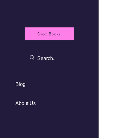
Shop Books
Blog
About Us