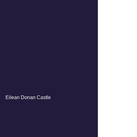
Eilean Donan Castle