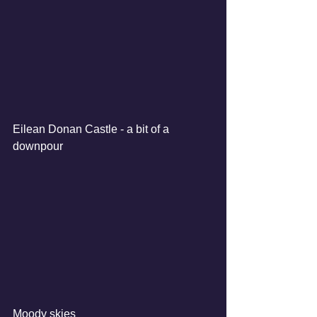
Eilean Donan Castle - a bit of a 
downpour
Moody skies