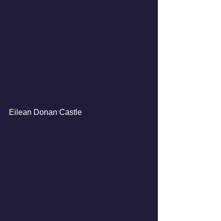
Eilean Donan Castle