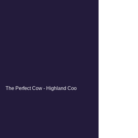
The Perfect Cow - Highland Coo