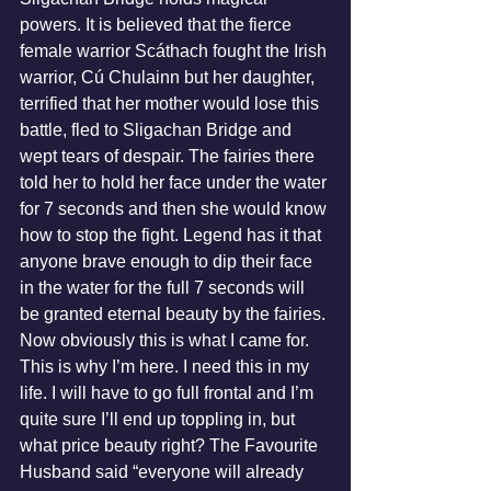
powers. It is believed that the fierce 
female warrior Scáthach fought the Irish 
warrior, Cú Chulainn but her daughter, 
terrified that her mother would lose this 
battle, fled to Sligachan Bridge and 
wept tears of despair. The fairies there 
told her to hold her face under the water 
for 7 seconds and then she would know 
how to stop the fight. Legend has it that 
anyone brave enough to dip their face 
in the water for the full 7 seconds will 
be granted eternal beauty by the fairies. 
Now obviously this is what I came for. 
This is why I’m here. I need this in my 
life. I will have to go full frontal and I’m 
quite sure I’ll end up toppling in, but 
what price beauty right? The Favourite 
Husband said “everyone will already 