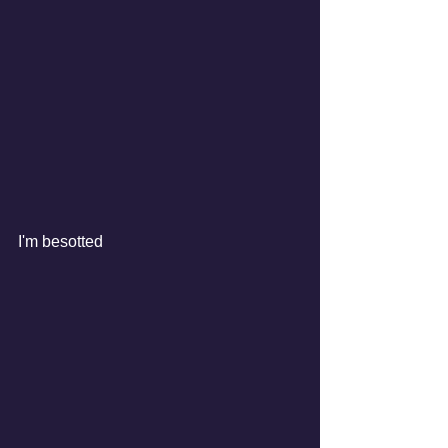
I'm besotted