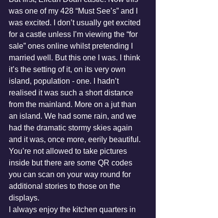
was one of my 428 “Must See’s” and I 
was excited. I don’t usually get excited 
for a castle unless I’m viewing the “for 
sale” ones online whilst pretending I 
married well. But this one I was. I think 
it’s the setting of it, on its very own 
island, population - one. I hadn’t 
realised it was such a short distance 
from the mainland. More on a jut than 
an island. We had some rain, and we 
had the dramatic stormy skies again 
and it was, once more, eerily beautiful. 
You’re not allowed to take pictures 
inside but there are some QR codes 
you can scan on your way round for 
additional stories to those on the 
displays. 
I always enjoy the kitchen quarters in 