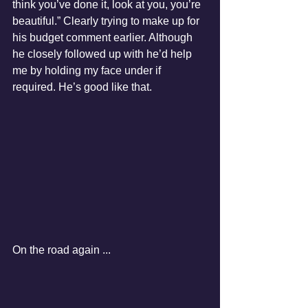
think you’ve done it, look at you, you’re 
beautiful.” Clearly trying to make up for 
his budget comment earlier. Although 
he closely followed up with he’d help 
me by holding my face under if 
required. He’s good like that.
On the road again ...