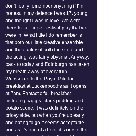
don’t really remember anything if I’m 
honest. In my defence I was 17, young 
and thought I was in love. We were 
there for a Fringe Festival play that we 
were in. What little I do remember is 
that both our little creative ensemble 
and the quality of both the script and 
the acting, was fairly abysmal. Anyway, 
back to today and Edinburgh has taken 
my breath away at every turn.
We walked to the Royal Mile for 
breakfast at Luckenbooths as it opens 
at 7am. Fantastic full breakfast 
including haggis, black pudding and 
potato scone. It was definitely on the 
pricey side, but when you’re up early 
and eating to go it seems acceptable 
and as it’s part of a hotel it’s one of the 