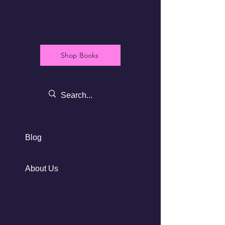
Shop Books
Blog
About Us