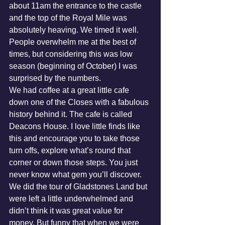
about 11am the entrance to the castle 
and the top of the Royal Mile was 
absolutely heaving. We timed it well. 
People overwhelm me at the best of 
times, but considering this was low 
season (beginning of October) I was 
surprised by the numbers.
We had coffee at a great little cafe 
down one of the Closes with a fabulous 
history behind it. The cafe is called 
Deacons House. I love little finds like 
this and encourage you to take those 
turn offs, explore what’s round that 
corner or down those steps. You just 
never know what gem you’ll discover.
We did the tour of Gladstones Land but 
were left a little underwhelmed and 
didn’t think it was great value for 
money. But funny that when we were 