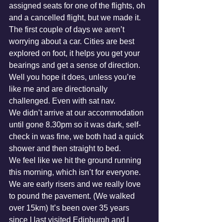
assigned seats for one of the flights, oh 
and a cancelled flight, but we made it. 
The first couple of days we aren’t 
worrying about a car. Cities are best 
explored on foot, it helps you get your 
bearings and get a sense of direction. 
Well you hope it does, unless you’re 
like me and are directionally 
challenged. Even with sat nav.
We didn’t arrive at our accommodation 
until gone 8.30pm so it was dark, self-
check in was fine, we both had a quick 
shower and then straight to bed.
We feel like we hit the ground running 
this morning, which isn’t for everyone. 
We are early risers and we really love 
to pound the pavement. (We walked 
over 15km) It’s been over 35 years 
since I last visited Edinburgh and I 