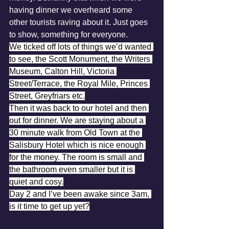
having dinner we overheard some 
other tourists raving about it. Just goes 
to show, something for everyone.
We ticked off lots of things we’d wanted 
to see, the Scott Monument, the Writers 
Museum, Calton Hill, Victoria 
Street/Terrace, the Royal Mile, Princes 
Street, Greyfriars etc.
Then it was back to our hotel and then 
out for dinner. We are staying about a 
30 minute walk from Old Town at the 
Salisbury Hotel which is nice enough 
for the money. The room is small and 
the bathroom even smaller but it is 
quiet and cosy.
Day 2 and I’ve been awake since 3am, 
is it time to get up yet?