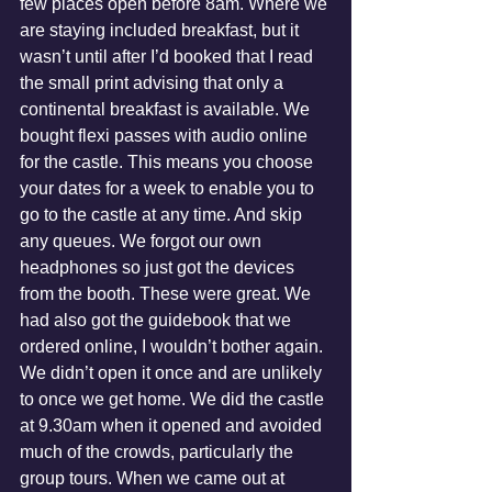
few places open before 8am. Where we 
are staying included breakfast, but it 
wasn’t until after I’d booked that I read 
the small print advising that only a 
continental breakfast is available. We 
bought flexi passes with audio online 
for the castle. This means you choose 
your dates for a week to enable you to 
go to the castle at any time. And skip 
any queues. We forgot our own 
headphones so just got the devices 
from the booth. These were great. We 
had also got the guidebook that we 
ordered online, I wouldn’t bother again. 
We didn’t open it once and are unlikely 
to once we get home. We did the castle 
at 9.30am when it opened and avoided 
much of the crowds, particularly the 
group tours. When we came out at 