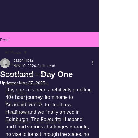
Post
All Posts
cazphillips2
All Posts
Nov 10, 2024
3 min read
Scotland - Day One
Scotland Road Trip 2024
Updated:
Mar 27, 2025
Pattaya Thailand 2024
Day one - it’s been a relatively gruelling 
Tokyo 2023
40+ hour journey, from home to 
Bali and Singapore
Auckland, via LA, to Heathrow, 
Heathrow and we finally arrived in 
Cook Islands
Edinburgh. The Favourite Husband 
Our Backyard - New Zealand
and I had various challenges en-route, 
no visa to transit through the states, no 