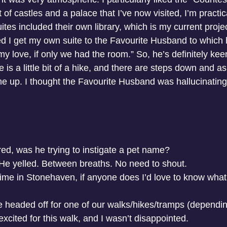
f castles and a palace that I’ve now visited, I’m practical
es included their own library, which is my current projec
d I get my own suite to the Favourite Husband to which
y love, if only we had the room.” So, he’s definitely kee
e is a little bit of a hike, and there are steps down and 
 up. I thought the Favourite Husband was hallucinating
d, was he trying to instigate a pet name?
” He yelled. Between breaths. No need to shout.
ime in Stonehaven, if anyone does I’d love to know what
headed off for one of our walks/hikes/tramps (dependin
xcited for this walk, and I wasn’t disappointed. 