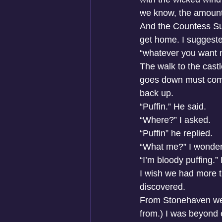
we know, the amount o
And the Countess Suit
get home. I suggeste
“whatever you want m
The walk to the castl
goes down must come
back up. 
“Puffin.” He said. 
“Where?” I asked. 
“Puffin” he replied. 
“What me?” I wondere
“I’m bloody puffing.
I wish we had more t
discovered. 
From Stonehaven we 
from.) I was beyond e