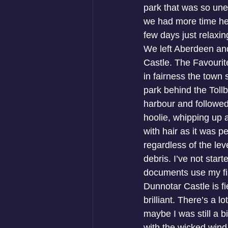
park that was so unex
we had more time her
few days just relaxi
We left Aberdeen and
Castle. The Favourit
in fairness the town
park behind the Tol
harbour and followed
hoolie, whipping up 
with hair as it was p
regardless of the lev
debris. I’ve not star
documents use my fir
Dunnotar Castle is fi
brilliant. There’s a l
maybe I was still a b
with the wicked wind 