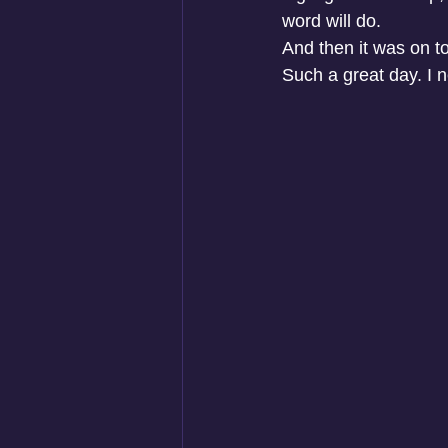
word will do.
And then it was on t
Such a great day. I n