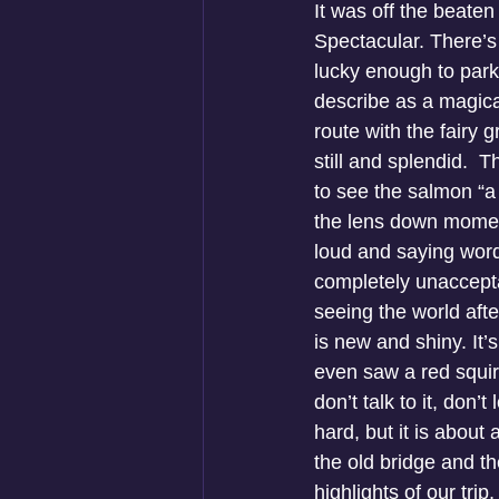
It was off the beaten
Spectacular. There’s
lucky enough to park.
describe as a magica
route with the fairy 
still and splendid. 
to see the salmon “a 
the lens down moment
loud and saying word
completely unacceptab
seeing the world afte
is new and shiny. It
even saw a red squir
don’t talk to it, don’
hard, but it is about 
the old bridge and t
highlights of our tri