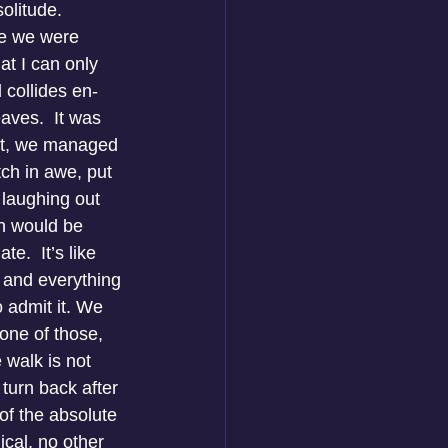
olitude. 
re we were 
at I can only 
 collides en-
aves.  It was 
hat, we managed 
tch in awe, put 
 laughing out 
n would be 
.  It’s like 
, and everything 
 admit it. We 
one of those, 
e walk is not 
 turn back after 
of the absolute 
ical, no other 