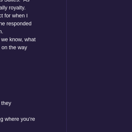
ly royalty. 
t for when I 
 he responded 
n.
as we know, what 
 on the way 
 they 
g where you’re 