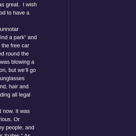
s great.  I wish 
od to have a 
Dunnotar 
ind a park” and 
the free car 
ed round the 
 was blowing a 
n, but we’ll go 
sunglasses 
nd, hair and 
ing all legal 
t now. It was 
rious. Or 
ny people, and 
s Suites.” As 