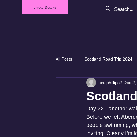
Shop Books
All Posts
Scotland Road Trip 2024
cazphillips2
Dec 2,
Our Backyard - New Zealand
Scotland
Day 22 - another wal
Before we left Aberd
people swimming, whic
inviting. Clearly I’