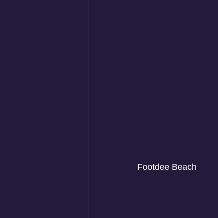
Footdee Beach