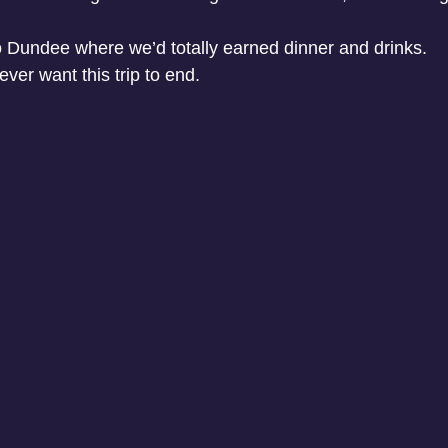
o Dundee where we’d totally earned dinner and drinks.
ever want this trip to end. 