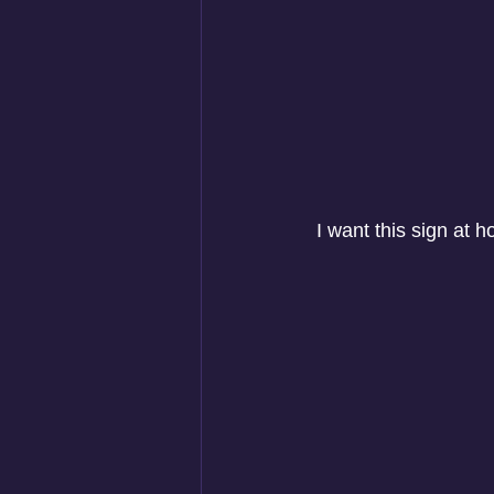
 I want this sign at 