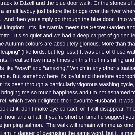
 track to Edzell and the blue door walk. Or the stones of s
 a small laybuy just before the bridge over the river whe
  And then you simply go through the blue door.  Into wh
l kingdom.  It’s like Narnia meets the Secret Garden and
grotto.  It’s so quiet and we had a deep carpet of golden le
 The Autumn colours are absolutely glorious. More than t
leaping” (like lords, but leg less.) It was one of those wa
s. I realise how many times on this trip I’m smiling and
s like “wow!” and “amazing.” Which in any other situatio
le. But somehow here it’s joyful and therefore appropriate
r it’s been through a particularly vigorous washing cycle
’s bringing me so much happiness and I’m not ashamed to
rel, which even delighted the Favourite Husband. It was 
t look at it, don’t make eye contact, or it will disappear. Th
an hour and a half. If you’re short on time I’d suggest you
he jumping salmon.  The walk will remain with me as one 
p, I am in danger of overusing the same word, but it is mag