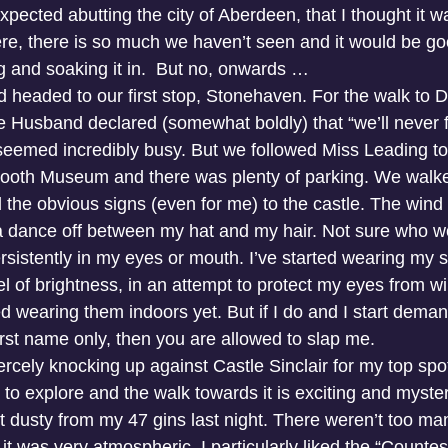
pected abutting the city of Aberdeen, that I thought it wa
e, there is so much we haven’t seen and it would be go
ng and soaking it in.  But no, onwards …
 headed to our first stop, Stonehaven. For the walk to 
e Husband declared (somewhat boldly) that “we’ll never f
 seemed incredibly busy. But we followed Miss Leading to 
lbooth Museum and there was plenty of parking. We walk
 the obvious signs (even for me) to the castle. The wind
a dance off between my hat and my hair. Not sure who wo
ersistently in my eyes or mouth. I’ve started wearing my 
el of brightness, in an attempt to protect my eyes from wi
ted wearing them indoors yet. But if I do and I start demand
st name only, then you are allowed to slap me.
ercely knocking up against Castle Sinclair for my top spo
ot to explore and the walk towards it is exciting and myste
it dusty from my 47 gins last night. There weren’t too ma
it was very atmospheric. I particularly liked the “Countes