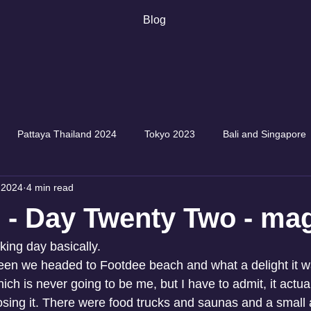
Blog
Pattaya Thailand 2024
Tokyo 2023
Bali and Singapore
 2024
4 min read
 - Day Twenty Two - mag
king day basically.
een we headed to Footdee beach and what a delight it w
h is never going to be me, but I have to admit, it actua
m losing it. There were food trucks and saunas and a sma