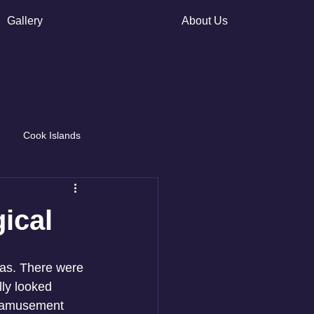
Gallery
About Us
Cook Islands
ical
as. There were 
lly looked 
ll amusement 