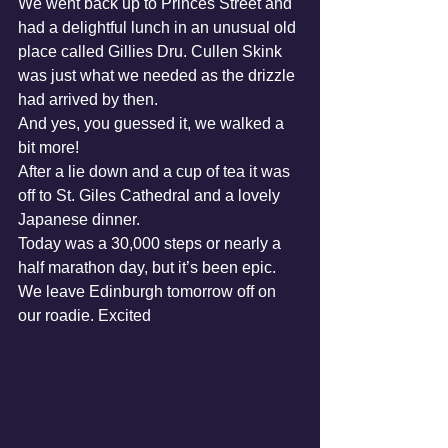
We went back up to Princes Street and 
had a delightful lunch in an unusual old 
place called Gillies Dru. Cullen Skink 
was just what we needed as the drizzle 
had arrived by then.
And yes, you guessed it, we walked a 
bit more!
After a lie down and a cup of tea it was 
off to St. Giles Cathedral and a lovely 
Japanese dinner.
Today was a 30,000 steps or nearly a 
half marathon day, but it’s been epic.
We leave Edinburgh tomorrow off on 
our roadie. Excited