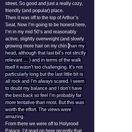
street. So good and just a really cozy, 
friendly (and popular) place.
Then it was off to the top of Arthur’s 
Seat. Now I’m going to be honest here, 
I’m in my mid 50’s and reasonably 
active, slightly overweight (and slowly 
growing more hair on my chin 
t
han my 
head, although that last bit’s not strictly 
relevant … ) and in terms of the walk 
itself it wasn’t too challenging. It’s not 
particularly long but the last little bit is 
all rock and I’m always scared. I seem 
to doubt my balance and I don’t have 
the best back so feel I’m probably far 
more tentative than most. But this was 
worth the effort. The views were 
amazing.
From there we were off to Holyrood 
Palace
.
 I’d read on here recently that 