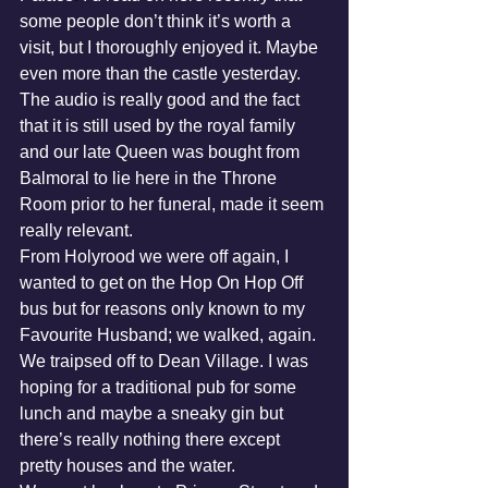
some people don’t think it’s worth a 
visit, but I thoroughly enjoyed it. Maybe 
even more than the castle yesterday. 
The audio is really good and the fact 
that it is still used by the royal family 
and our late Queen was bought from 
Balmoral to lie here in the Throne 
Room prior to her funeral, made it seem 
really relevant.
From Holyrood we were off again, I 
wanted to get on the Hop On Hop Off 
bus but for reasons only known to my 
Favourite Husband; we walked, again. 
We traipsed off to Dean Village. I was 
hoping for a traditional pub for some 
lunch and maybe a sneaky gin but 
there’s really nothing there except 
pretty houses and the water.