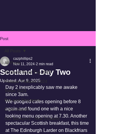
Post
All Posts
cazphillips2
All Posts
Nov 11, 2024
2 min read
Scotland - Day Two
Scotland Road Trip 2024
Updated:
Apr 9, 2025
Pattaya Thailand 2024
Day 2 inexplicably saw me awake 
Tokyo 2023
since 3am.
Bali and Singapore
We googled cafes opening before 8 
again and found one with a nice 
Cook Islands
looking menu opening at 7.30. Another 
Our Backyard - New Zealand
spectacular Scottish breakfast, this time 
at The Edinburgh Larder on Blackfriars 