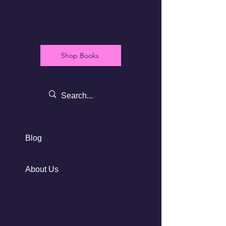
Shop Books
Blog
About Us