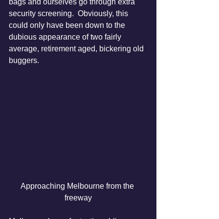
bags and ourselves go through extra 
security screening.  Obviously, this 
could only have been down to the 
dubious appearance of two fairly 
average, retirement aged, bickering old 
buggers.
Approaching Melbourne from the 
freeway