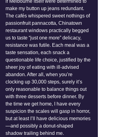
if Melbourne itself were determined to 
make my button up jeans redundant. 
The cafés whispered sweet nothings of 
passionfruit pannacotta, Chinatown 
restaurant windows practically begged 
us to taste “just one more” delicacy, 
resistance was futile. Each meal was a 
taste sensation, each snack a 
questionable life choice, justified by the 
sheer joy of eating with ill-advised 
abandon. After all, when you’re 
clocking up 30,000 steps, surely it’s 
only reasonable to balance things out 
with three desserts before dinner. By 
the time we get home, I have every 
suspicion the scales will gasp in horror, 
but at least I’ll have delicious memories
—and possibly a donut-shaped 
shadow trailing behind me.