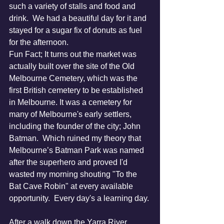
such a variety of stalls and food and 
drink.  We had a beautiful day for it and 
stayed for a sugar fix of donuts as fuel 
for the afternoon. 
Fun Fact; It turns out the market was 
actually built over the site of the Old 
Melbourne Cemetery, which was the 
first British cemetery to be established 
in Melbourne. It was a cemetery for 
many of Melbourne's early settlers, 
including the founder of the city; John 
Batman.  Which ruined my theory that 
Melbourne’s Batman Park was named 
after the superhero and proved I'd 
wasted my morning shouting "To the 
Bat Cave Robin" at every available 
opportunity.  Every day's a learning day.
After a walk down the Yarra River 