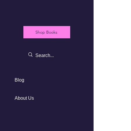
Shop Books
Blog
About Us