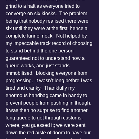
grind to a halt as everyone tried to 
converge on six kiosks.  The problem 
being that nobody realised there were 
six until they were at the first, hence a 
complete funnel neck.  Not helped by 
my impeccable track record of choosing 
to stand behind the one person 
guaranteed not to understand how a 
queue works, and just stands 
immobilised,  blocking everyone from 
progressing.  It wasn’t long before I was 
tired and cranky.  Thankfully my 
enormous handbag came in handy to 
prevent people from pushing in though.
It was then no surprise to find another 
long queue to get through customs, 
where, you guessed it; we were sent 
down the red aisle of doom to have our 