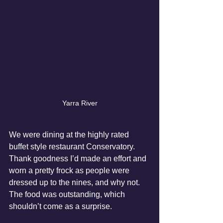
Yarra River
We were dining at the highly rated 
buffet style restaurant Conservatory.  
Thank goodness I’d made an effort and 
worn a pretty frock as people were 
dressed up to the nines, and why not.  
The food was outstanding, which 
shouldn’t come as a surprise.