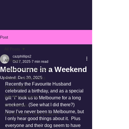
Post
All Posts
cazphillips2
All Posts
Oct 7, 2025
7 min read
Melbourne in a Weekend
Scotland Road Trip 2024
Updated:
Dec 30, 2025
Pattaya Thailand 2024
Recently the Favourite Husband 
Tokyo 2023
celebrated a birthday, and as a special 
Bali and Singapore
gift "I" took us to Melbourne for a long 
weekend.   (See what I did there?)
Cook Islands
Now I’ve never been to Melbourne, but 
Our Backyard - New Zealand
I only hear good things about it.  Plus 
everyone and their dog seem to have 