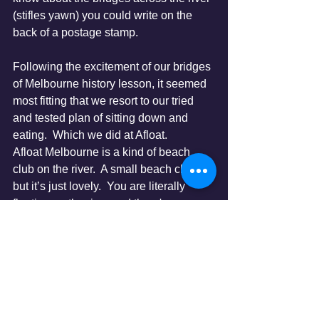
(stifles yawn) you could write on the 
back of a postage stamp.  
Following the excitement of our bridges 
of Melbourne history lesson, it seemed 
most fitting that we resort to our tried 
and tested plan of sitting down and 
eating.  Which we did at Afloat. 
Afloat Melbourne is a kind of beach 
club on the river.  A small beach club, 
but it’s just lovely.  You are literally 
floating on the river and there's a 
choice of all different seating areas, 
including sun loungers and even a 
shallow pool to cool off in.  We sat right 
by the edge watching the boats go by 
and the beautiful people dining.  The 
food was nice, the service was good, 