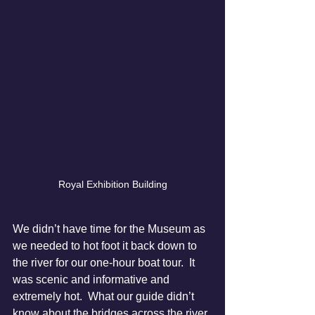
Royal Exhibition Building
We didn’t have time for the Museum as 
we needed to hot foot it back down to 
the river for our one-hour boat tour.  It 
was scenic and informative and 
extremely hot.  What our guide didn’t 
know about the bridges across the river 