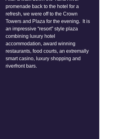
promenade back to the hotel for a 
refresh, we were off to the Crown 
Towers and Plaza for the evening.  It is 
an impressive “resort” style plaza 
combining luxury hotel 
accommodation, award winning 
restaurants, food courts, an extremally 
smart casino, luxury shopping and 
riverfront bars.  