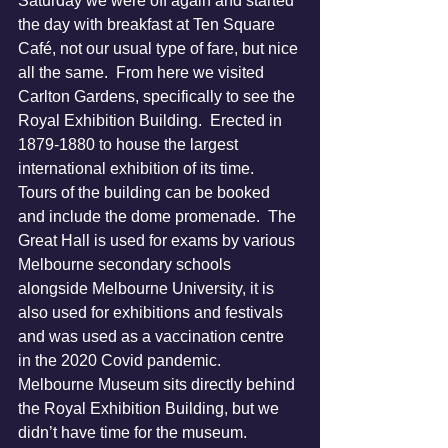
Saturday we were off again and started 
the day with breakfast at Ten Square 
Café, not our usual type of fare, but nice 
all the same.  From here we visited 
Carlton Gardens, specifically to see the 
Royal Exhibition Building.  Erected in 
1879-1880 to house the largest 
international exhibition of its time.  
Tours of the building can be booked 
and include the dome promenade.  The 
Great Hall is used for exams by various 
Melbourne secondary schools 
alongside Melbourne University, it is 
also used for exhibitions and festivals 
and was used as a vaccination centre 
in the 2020 Covid pandemic.  
Melbourne Museum sits directly behind 
the Royal Exhibition Building, but we 
didn’t have time for the museum.