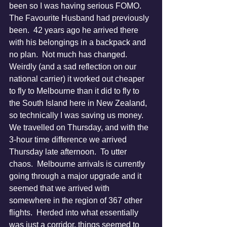
been so I was having serious FOMO.  
The Favourite Husband had previously 
been.  42 years ago he arrived there 
with his belongings in a backpack and 
no plan.  Not much has changed.
Weirdly (and a sad reflection on our 
national carrier) it worked out cheaper 
to fly to Melbourne than it did to fly to 
the South Island here in New Zealand, 
so technically I was saving us money.
We travelled on Thursday, and with the 
3-hour time difference we arrived 
Thursday late afternoon.  To utter 
chaos.  Melbourne arrivals is currently 
going through a major upgrade and it 
seemed that we arrived with 
somewhere in the region of 367 other 
flights.  Herded into what essentially 
was just a corridor, things seemed to 