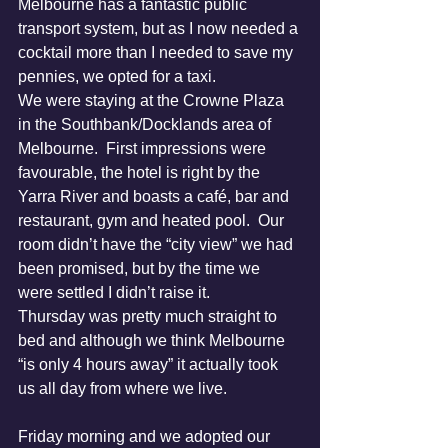
Melbourne has a fantastic public 
transport system, but as I now needed a 
cocktail more than I needed to save my 
pennies, we opted for a taxi.
We were staying at the Crowne Plaza 
in the Southbank/Docklands area of 
Melbourne.  First impressions were 
favourable, the hotel is right by the 
Yarra River and boasts a café, bar and 
restaurant, gym and heated pool.  Our 
room didn’t have the “city view” we had 
been promised, but by the time we 
were settled I didn’t raise it.
Thursday was pretty much straight to 
bed and although we think Melbourne 
“is only 4 hours away” it actually took 
us all day from where we live.
Friday morning and we adopted our 