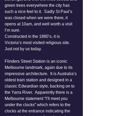
green trees everywhere the city has 
such a nice feel to it.  Sadly St Paul’s 
was closed when we were there, it 
opens at 10am, and well worth a visit 
I’m sure.
Constructed in the 1880’s, it is 
Victoria’s most visited religious site.  
Just not by us today.
Flinders Street Station is an iconic 
Melbourne landmark, again due to its 
impressive architecture.  It is Australia’s 
oldest train station and designed in a 
classic Edwardian style, backing on to 
the Yarra River.  Apparently there is a 
Melbourne statement “I’ll meet you 
under the clocks” which refers to the 
clocks at the entrance indicating the 