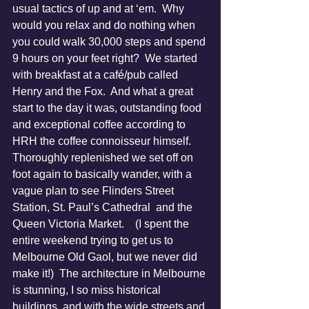
usual tactics of up and at ‘em.  Why 
would you relax and do nothing when 
you could walk 30,000 steps and spend 
9 hours on your feet right?  We started 
with breakfast at a café/pub called 
Henry and the Fox.  And what a great 
start to the day it was, outstanding food 
and exceptional coffee according to 
HRH the coffee connoisseur himself.  
Thoroughly replenished we set off on 
foot again to basically wander, with a 
vague plan to see Flinders Street 
Station, St. Paul’s Cathedral  and the 
Queen Victoria Market.    (I spent the 
entire weekend trying to get us to 
Melbourne Old Gaol, but we never did 
make it!)  The architecture in Melbourne 
is stunning, I so miss historical 
buildings, and with the wide streets and 