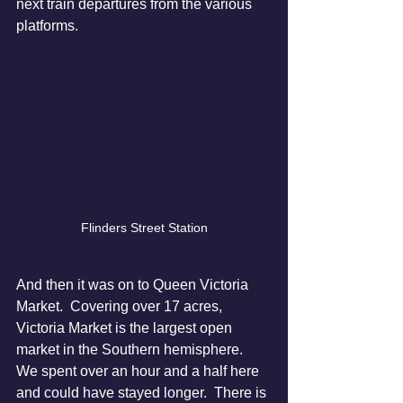
next train departures from the various 
platforms.
Flinders Street Station
And then it was on to Queen Victoria 
Market.  Covering over 17 acres, 
Victoria Market is the largest open 
market in the Southern hemisphere.  
We spent over an hour and a half here 
and could have stayed longer.  There is 