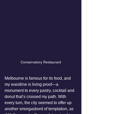
Conservatory Restaurant
Melbourne is famous for its food, and 
my waistline is living proof—a 
monument to every pastry, cocktail and 
donut that’s crossed my path. With 
every turn, the city seemed to offer up 
another smorgasbord of temptation, as 