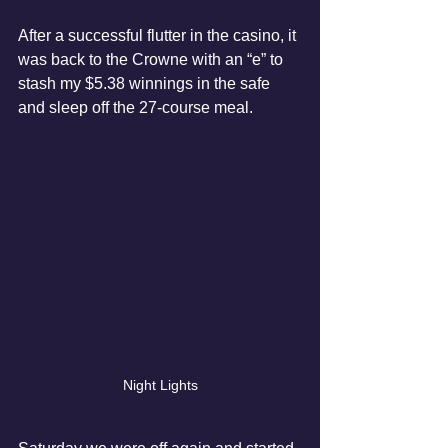
After a successful flutter in the casino, it 
was back to the Crowne with an “e” to 
stash my $5.38 winnings in the safe 
and sleep off the 27-course meal.
Night Lights